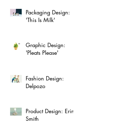
Packaging Design:
'This Is Milk'
Graphic Design:
'Pleats Please'
Fashion Design:
Delpozo
Product Design: Erin
Smith