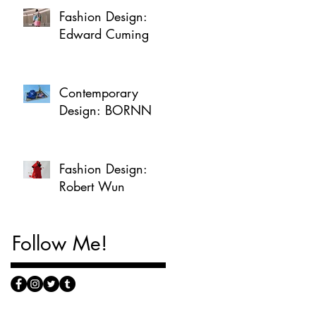
Fashion Design:
Edward Cuming
Contemporary
Design: BORNN
Fashion Design:
Robert Wun
Follow Me!