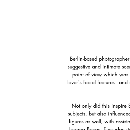
Berlin-based photographer +
suggestive and intimate sce
point of view which was u
lover's facial features - and
Not only did this inspire 
subjects, but also influenc
figures as well, with assis
Joanna Bacas. Everyday ite