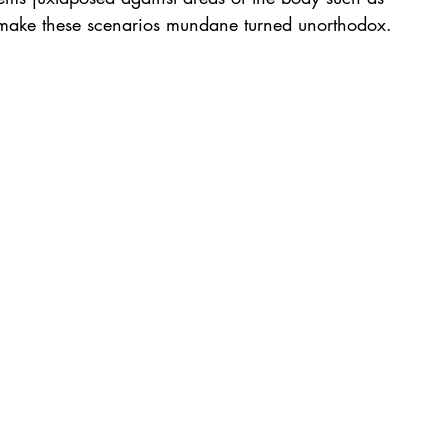
s make these scenarios mundane turned unorthodox.