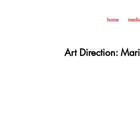
home
medi
Art Direction: Mar