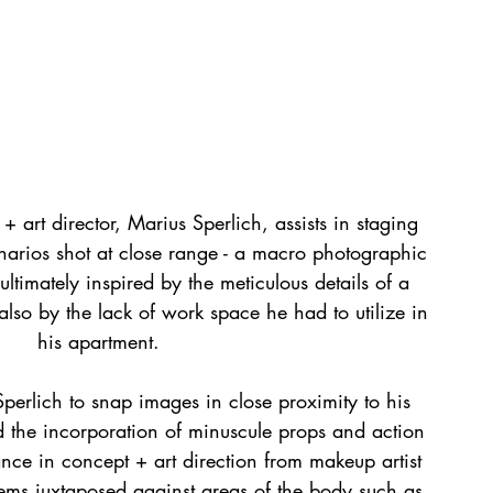
 art director, Marius Sperlich, assists in staging 
narios shot at close range - a macro photographic 
ltimately inspired by the meticulous details of a 
 also by the lack of work space he had to utilize in 
his apartment.
Sperlich to snap images in close proximity to his 
ed the incorporation of minuscule props and action 
tance in concept + art direction from makeup artist 
ms juxtaposed against areas of the body such as 