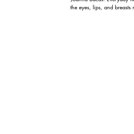
the eyes, lips, and breast