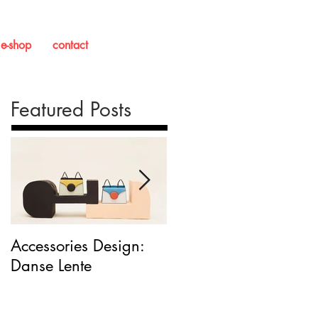
e-shop
contact
Featured Posts
Accessories Design:
Packaging Design:
Danse Lente
'This Is Milk'