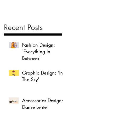
Recent Posts
Fashion Design:
'Everything In
Between'
Graphic Design: 'In
The Sky'
Accessories Design:
Danse Lente