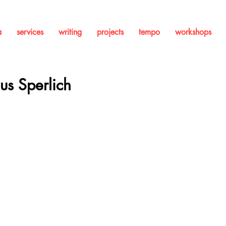
a
services
writing
projects
tempo
workshops
ius Sperlich