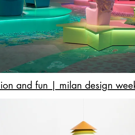
hion and fun | milan design wee