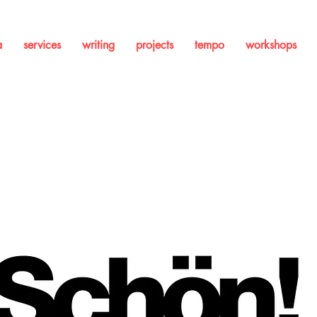
a
services
writing
projects
tempo
workshops