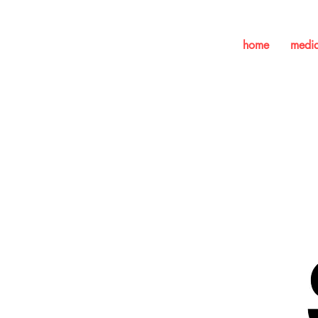
home
medi