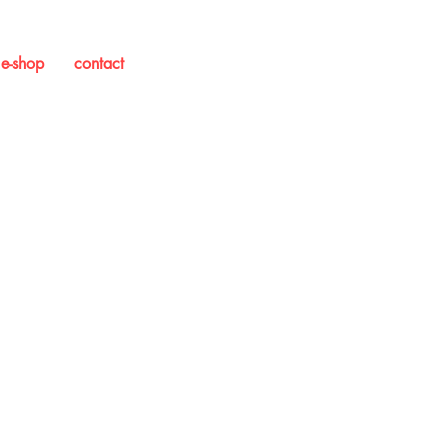
e-shop
contact