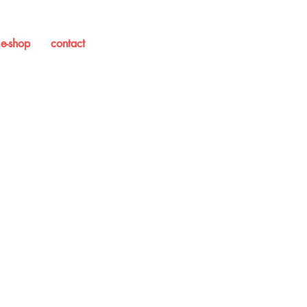
e-shop
contact