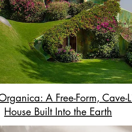
Organica: A Free-Form, Cave-L
House Built Into the Earth