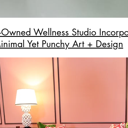
wned Wellness Studio Incorpo
inimal Yet Punchy Art + Design