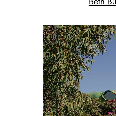
Beth Bu