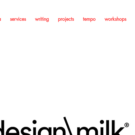
a
services
writing
projects
tempo
workshops