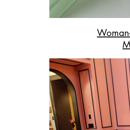
Woman-O
M