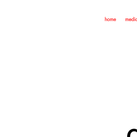
home
medi