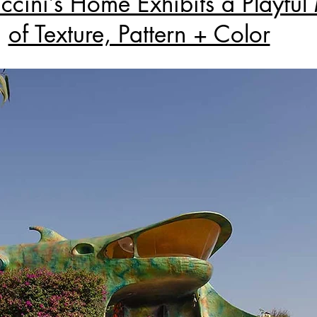
ccini’s Home Exhibits a Playful
of Texture, Pattern + Color