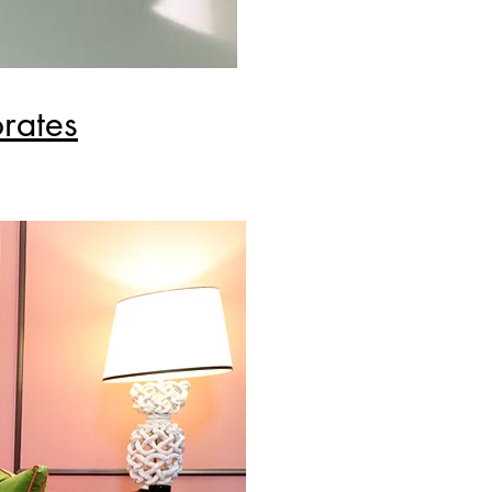
rates