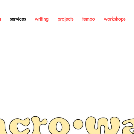
a
services
writing
projects
tempo
workshops