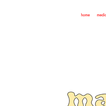
home
medi