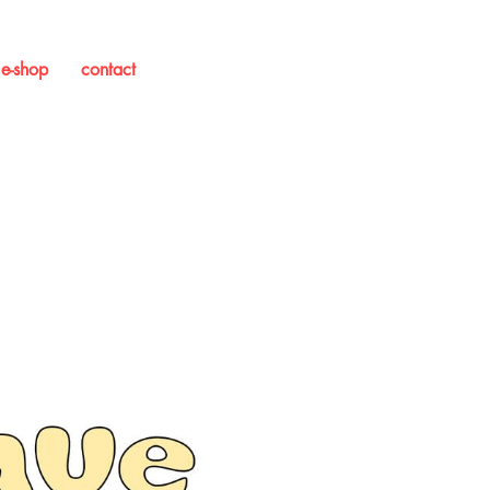
e-shop
contact