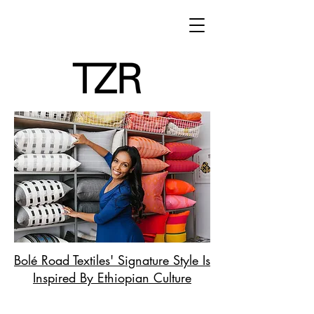
Bolé Road Textiles' Signature Style Is
Inspired By Ethiopian Culture