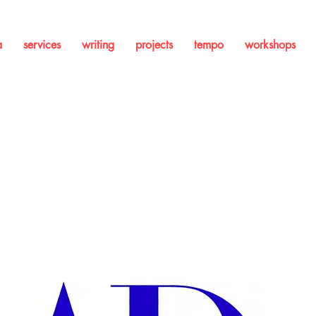
a
services
writing
projects
tempo
workshops