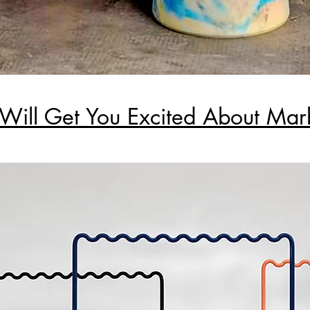
 Will Get You Excited About Mar