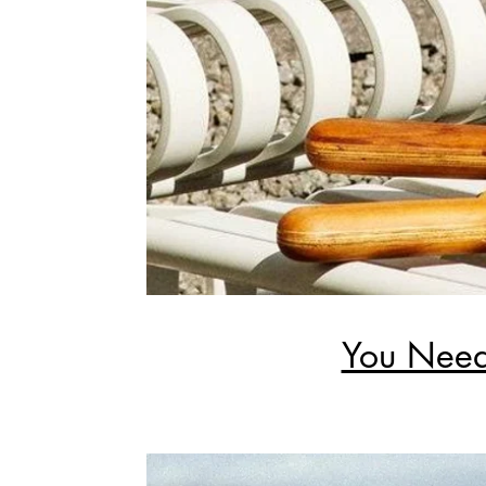
You Need