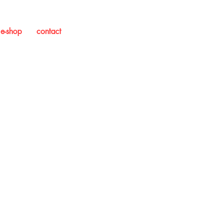
e-shop
contact