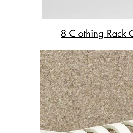
8 Clothing Rack 