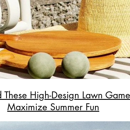
 These High-Design Lawn Game
Maximize Summer Fun