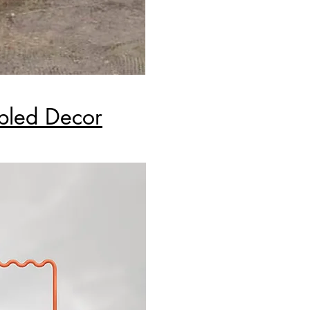
bled Decor