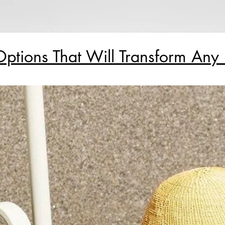
Options That Will Transform An