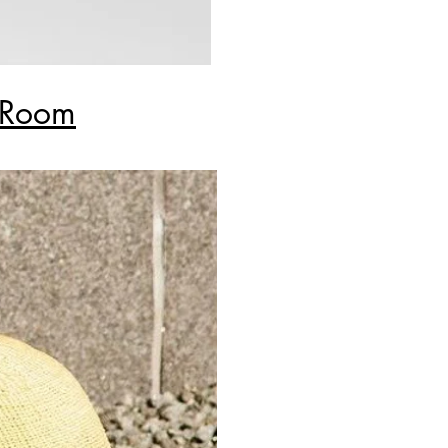
y Room