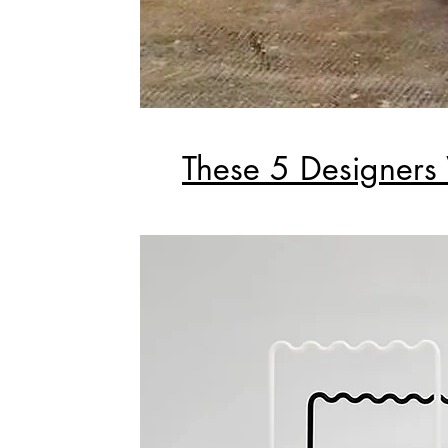
These 5 Designers