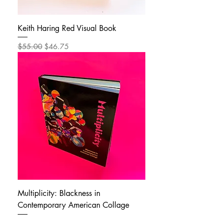
Keith Haring Red Visual Book
Regular Price
Sale Price
$55.00
$46.75
Multiplicity: Blackness in
Contemporary American Collage