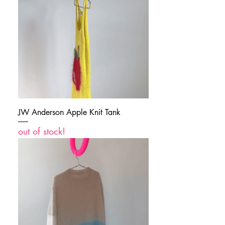
JW Anderson Apple Knit Tank
out of stock!