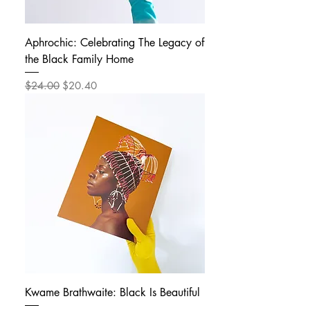
Aphrochic: Celebrating The Legacy of
the Black Family Home
Regular Price
Sale Price
$24.00
$20.40
Kwame Brathwaite: Black Is Beautiful