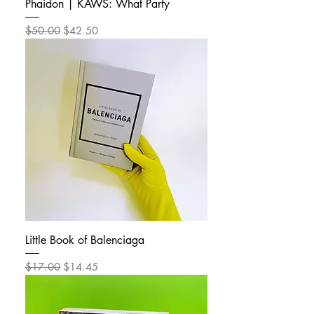
Phaidon | KAWS: What Party
Regular Price
Sale Price
$50.00
$42.50
Little Book of Balenciaga
Regular Price
Sale Price
$17.00
$14.45