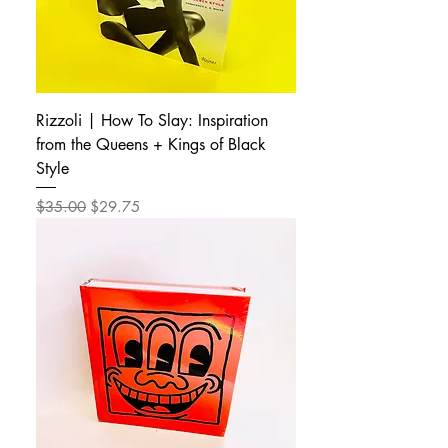
Rizzoli | How To Slay: Inspiration
from the Queens + Kings of Black
Style
Regular Price
Sale Price
$35.00
$29.75