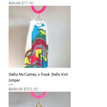
Regular Price
Sale Price
$20.00
$17.00
Stella McCartney x Frank Stella Knit
Jumper
Regular Price
Sale Price
$650.00
$552.50