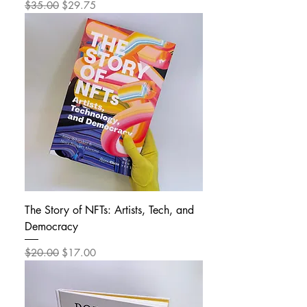
Regular Price
Sale Price
$35.00
$29.75
The Story of NFTs: Artists, Tech, and
Democracy
Regular Price
Sale Price
$20.00
$17.00