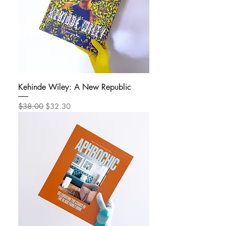
Kehinde Wiley: A New Republic
Regular Price
Sale Price
$38.00
$32.30