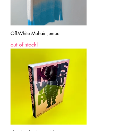
Off-White Mohair Jumper
out of stock!