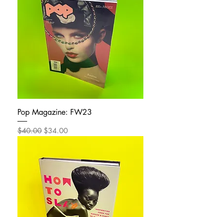
Pop Magazine: FW23
Regular Price
Sale Price
$40.00
$34.00