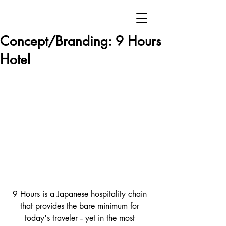
Concept/Branding: 9 Hours
Hotel
9 Hours is a Japanese hospitality chain 
that provides the bare minimum for 
today's traveler -- yet in the most 