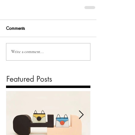
Comments
Write a comment...
Featured Posts