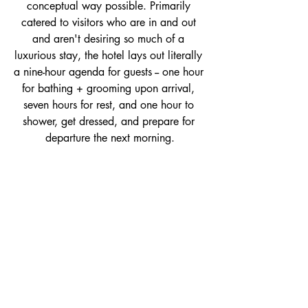
conceptual way possible. Primarily 
catered to visitors who are in and out 
and aren't desiring so much of a 
luxurious stay, the hotel lays out literally 
a nine-hour agenda for guests -- one hour 
for bathing + grooming upon arrival, 
seven hours for rest, and one hour to 
shower, get dressed, and prepare for 
departure the next morning.