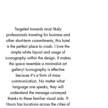
Targeted towards most likely 
professionals traveling for business and 
other short-term commitments, this hotel 
is the perfect place to crash. I love the 
simple white layout and usage of 
iconography within the design. It makes 
the space resemble a minimalist art 
gallery! Iconography is effective 
because it's a form of mass 
communication. No matter what 
language one speaks, they will 
understand the message conveyed 
thanks to these familiar visual aids. 9 
Hours has locations across the cities of 