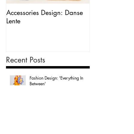
Accessories Design: Danse
Packaging Desig
Lente
Milk'
Recent Posts
Fashion Design: 'Everything In
Between'
Graphic Design: 'In The Sky'