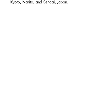
Kyoto, Narita, and Sendai, Japan.