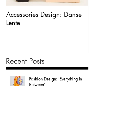
Accessories Design: Danse
Packaging Desig
Lente
Milk'
Recent Posts
Fashion Design: 'Everything In
Between'
Graphic Design: 'In The Sky'