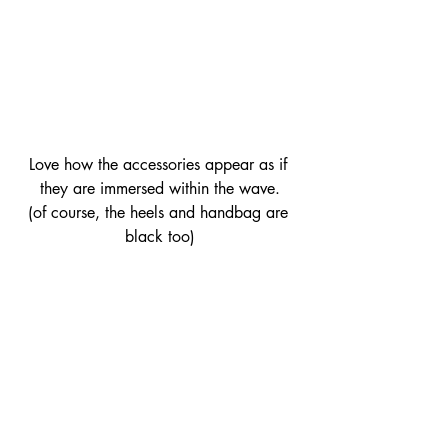
Love how the accessories appear as if 
they are immersed within the wave.
(of course, the heels and handbag are 
black too)