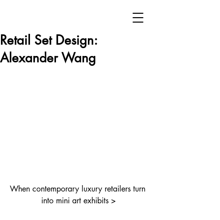
Retail Set Design:
Alexander Wang
When contemporary luxury retailers turn 
into mini art exhibits >