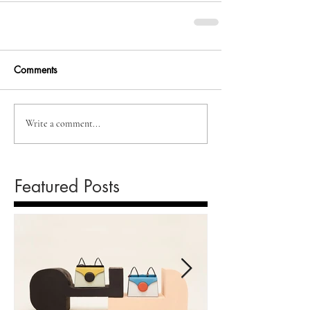
Comments
Write a comment...
Featured Posts