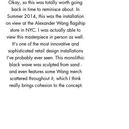
Okay, so this was totally worth going 
back in time to reminisce about. In 
Summer 2014, this was the installation 
on view at the Alexander Wang flagship 
store in NYC. I was actually able to 
view this masterpiece in person as well. 
It's one of the most innovative and 
sophisticated retail design installations 
I've probably ever seen. This monolithic 
black wave was sculpted from sand - 
and even features some Wang merch 
scattered throughout it, which I think 
really brings cohesion to the concept.