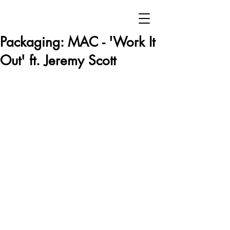
Packaging: MAC - 'Work It
Out' ft. Jeremy Scott