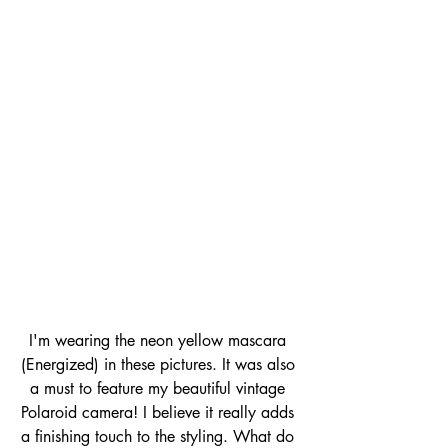
I'm wearing the neon yellow mascara 
(Energized) in these pictures. It was also 
a must to feature my beautiful vintage 
Polaroid camera! I believe it really adds 
a finishing touch to the styling. What do 