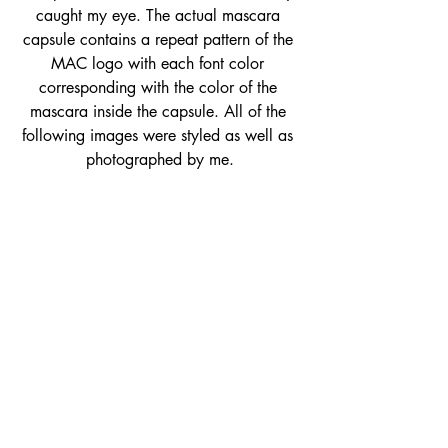
caught my eye. The actual mascara 
capsule contains a repeat pattern of the 
MAC logo with each font color 
corresponding with the color of the 
mascara inside the capsule. All of the 
following images were styled as well as 
photographed by me.