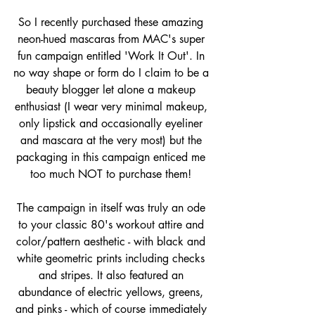
So I recently purchased these amazing 
neon-hued mascaras from MAC's super 
fun campaign entitled 'Work It Out'. In 
no way shape or form do I claim to be a 
beauty blogger let alone a makeup 
enthusiast (I wear very minimal makeup, 
only lipstick and occasionally eyeliner 
and mascara at the very most) but the 
packaging in this campaign enticed me 
too much NOT to purchase them! 
The campaign in itself was truly an ode 
to your classic 80's workout attire and 
color/pattern aesthetic - with black and 
white geometric prints including checks 
and stripes. It also featured an 
abundance of electric yellows, greens, 
and pinks - which of course immediately 