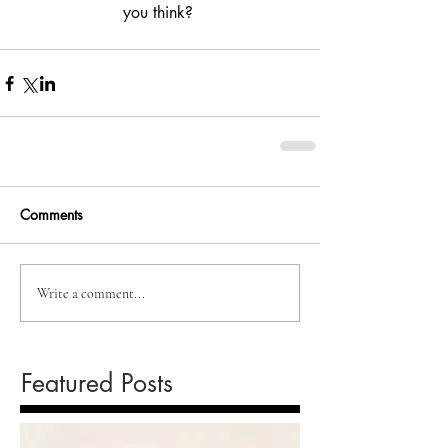
you think? 
Comments
Write a comment...
Featured Posts