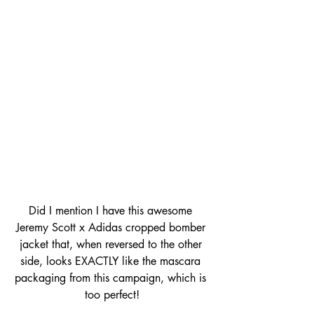
Did I mention I have this awesome 
Jeremy Scott x Adidas cropped bomber 
jacket that, when reversed to the other 
side, looks EXACTLY like the mascara 
packaging from this campaign, which is 
too perfect!