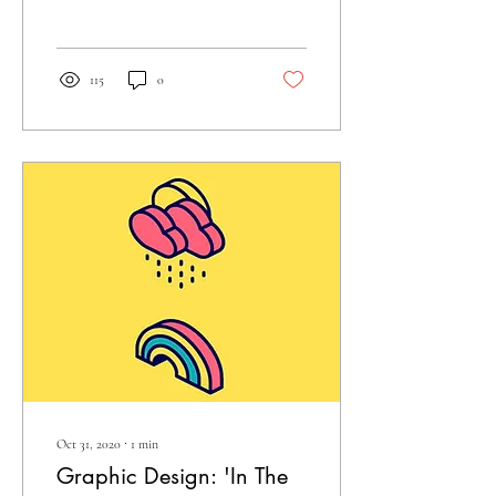
juxtaposition of textiles
inspired by Andy...
115
0
Oct 31, 2020
∙
1
min
Graphic Design: 'In The