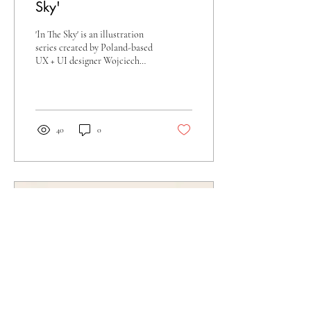
Sky'
'In The Sky' is an illustration
series created by Poland-based
UX + UI designer Wojciech
Zasina. This iconography
project incorporates...
40
0