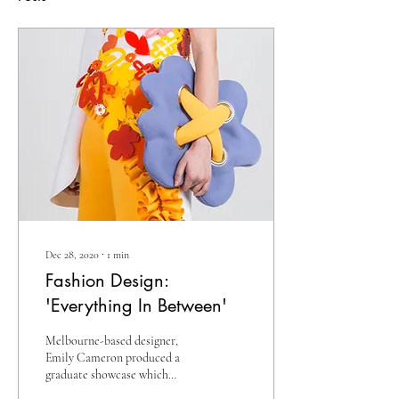
Dec 28, 2020
∙
1
min
Fashion Design:
'Everything In Between'
Melbourne-based designer,
Emily Cameron produced a
graduate showcase which
featured a playful