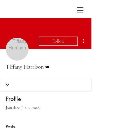
More actions
Follow
Admin
Tiffany Harrison
Profile
Join date: Jun 14, 2018
Posts