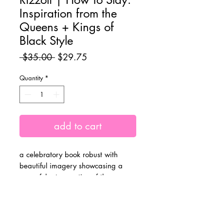
Inspiration from the
Queens + Kings of
Black Style
Regular
Sale
 $35.00 
$29.75
Price
Price
Quantity
*
add to cart
a celebratory book robust with
beautiful imagery showcasing a
powerful retrospective of the
immensely impactful + iconic style of
Black women and men in
performance + visual art,