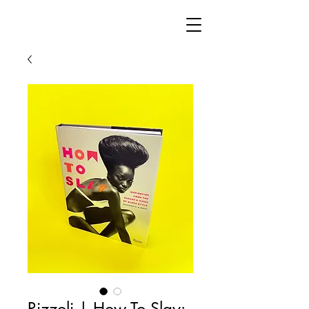
Rizzoli | How To Slay: