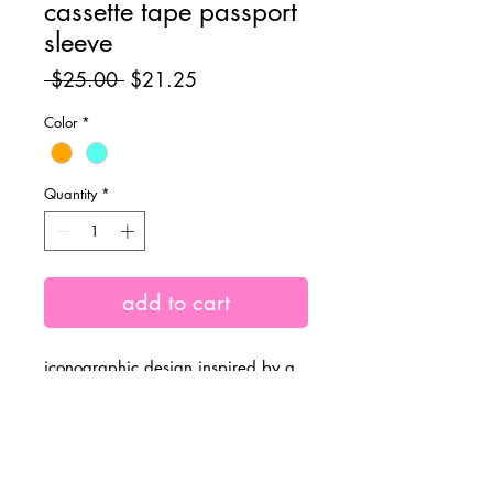
cassette tape passport
sleeve
Regular
Sale
 $25.00 
$21.25
Price
Price
Color
*
Quantity
*
add to cart
iconographic design inspired by a
90's/retro cassette tape 🌈 with a
solid orange back design.
measurements: