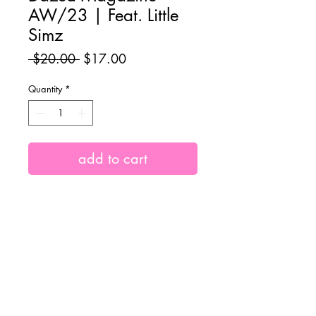
AW/23 | Feat. Little
Simz
Regular
Sale
 $20.00 
$17.00
Price
Price
Quantity
*
add to cart
Autumn/Winter 23 Issue of Dazed
Magazine, featuring iconic British
rapper and coverstar Little Simz.
Shipping Info