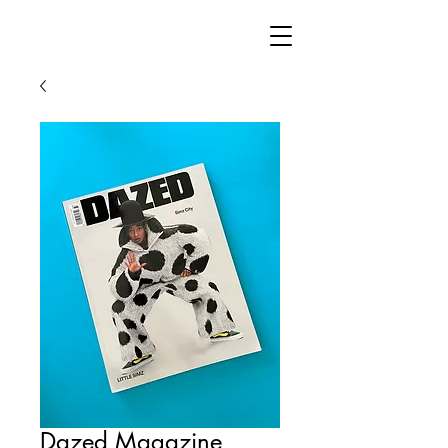
Dazed Magazine