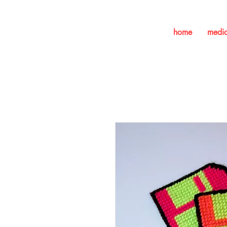
home
medi