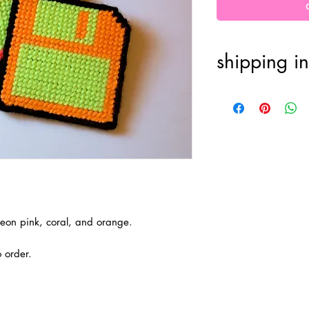
shipping in
100% handmade
one week for or
processing. FRE
final.
n neon pink, coral, and orange.
 order.