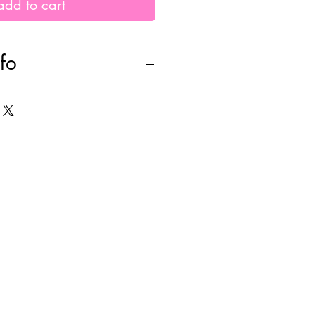
add to cart
fo
 to order. please allow
der creation +
E shipping. all sales are