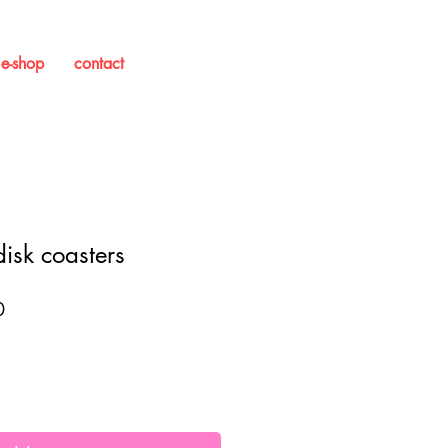
e-shop
contact
isk coasters
Sale
0
Price