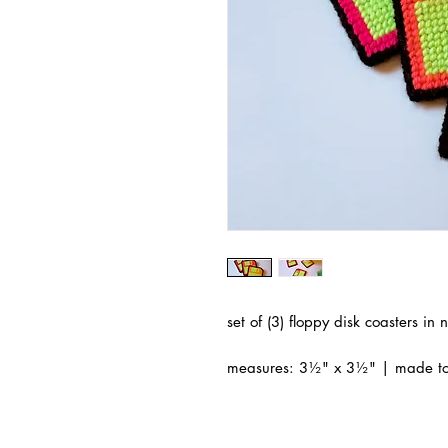
set of (3) floppy disk coasters i
measures: 3½" x 3½" | made to