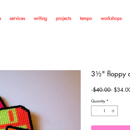
a
services
writing
projects
tempo
workshops
3½" floppy d
Regular
 $40.00 
$34.0
Price
Quantity
*